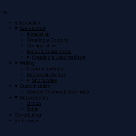
⌘
K
Introduction
Get Started
Installation
Creating a Content
Configuration
Feeds & Taxonomies
Creating a Landing Page
Writing
Errata & updates
Markdown Syntax
Shortcodes
Customization
Custom Themes & Overrides
Deployments
Github
Other
Contributing
References