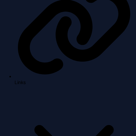
Links