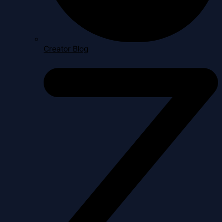
Creator Blog