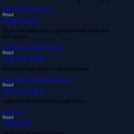
goyo
landing-page
cta
Read
Features Section
Display key features in a grid layout with icons and
descriptions.
goyo
landing-page
features
Read
Social Proof Section
Showcase user testimonials and reviews.
goyo
landing-page
testimonials
Read
Creating a Content
Learn how to create a page with Goyo.
goyo
zola
Read
Configuration
Learn how to configure Goyo.