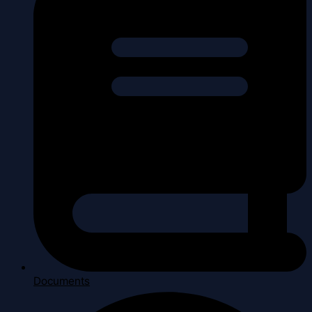
Documents