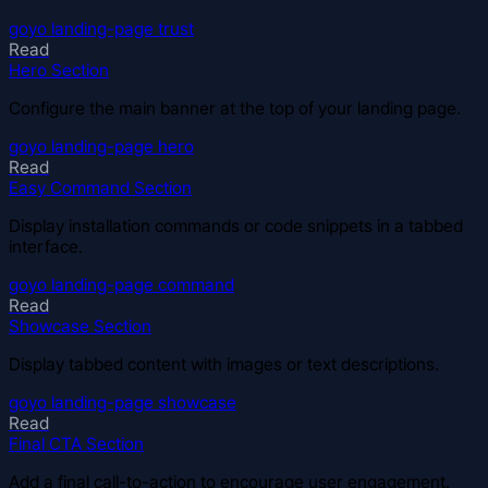
goyo
landing-page
trust
Read
Hero Section
Configure the main banner at the top of your landing page.
goyo
landing-page
hero
Read
Easy Command Section
Display installation commands or code snippets in a tabbed
interface.
goyo
landing-page
command
Read
Showcase Section
Display tabbed content with images or text descriptions.
goyo
landing-page
showcase
Read
Final CTA Section
Add a final call-to-action to encourage user engagement.