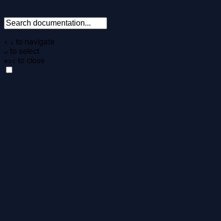
to navigate
↑
↓
to select
↵
to close
esc