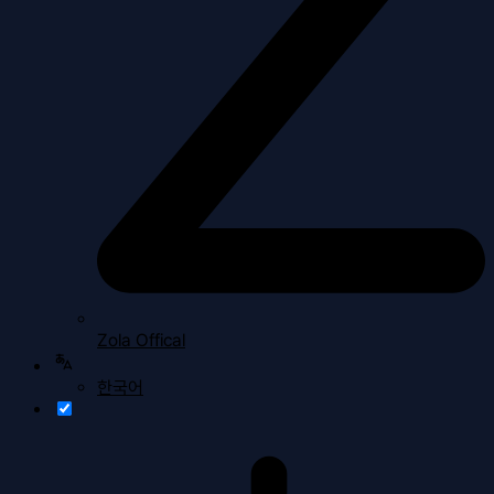
Zola Offical
한국어