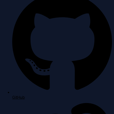
GitHub