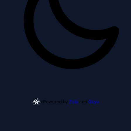
•
Powered by
Zola
and
Goyo