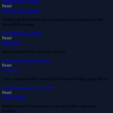
errata
syntax
writing
Read
Feeds & Taxonomies
Setting up Atom feeds for categories and configuring the
subscription page.
goyo
feeds
zola
setup
Read
Installation
How to install Goyo and get started.
goyo
installation
zola
setup
Read
Overview
Learn about section ordering and basic landing page setup.
goyo
landing-page
overview
Read
Trust Section
Display logos of companies or projects that use your
product.