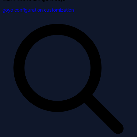
goyo
configuration
customization