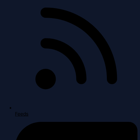
Feeds