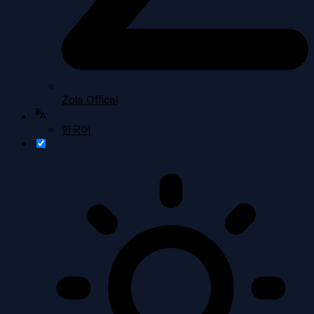
Zola Offical
한국어