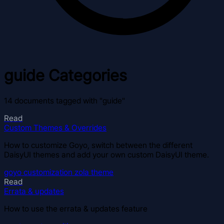
guide
Categories
14 documents tagged with "guide"
Read
Custom Themes & Overrides
How to customize Goyo, switch between the different
DaisyUI themes and add your own custom DaisyUI theme.
goyo
customization
zola
theme
Read
Errata & updates
How to use the errata & updates feature