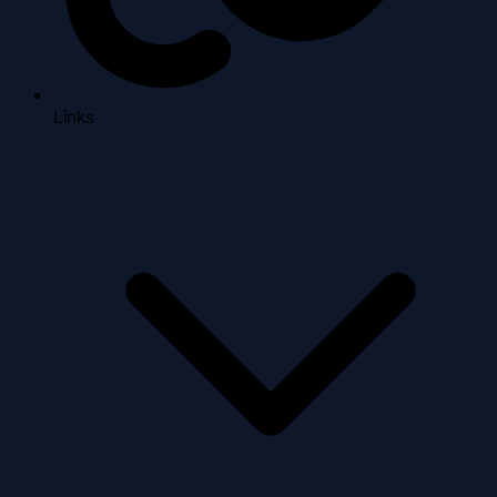
Links