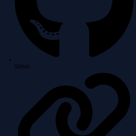
GitHub