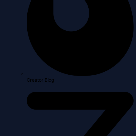
Creator Blog