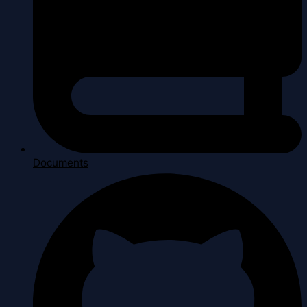
Documents