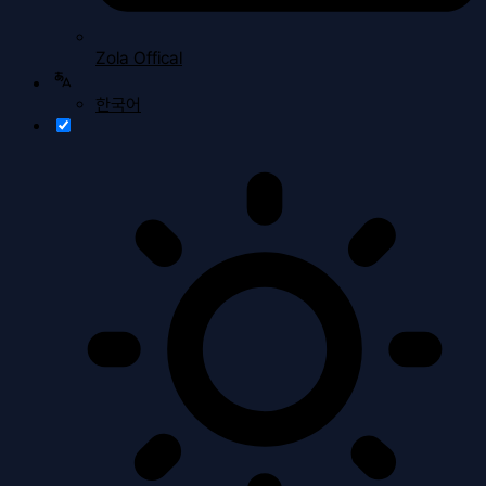
Zola Offical
한국어