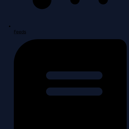
Feeds