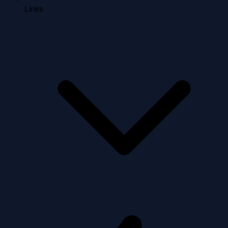
Links