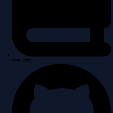
Documents