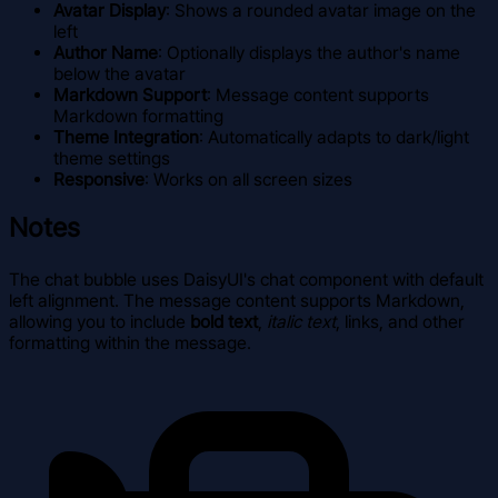
Avatar Display
: Shows a rounded avatar image on the
left
Author Name
: Optionally displays the author's name
below the avatar
Markdown Support
: Message content supports
Markdown formatting
Theme Integration
: Automatically adapts to dark/light
theme settings
Responsive
: Works on all screen sizes
Notes
The chat bubble uses DaisyUI's chat component with default
left alignment. The message content supports Markdown,
allowing you to include
bold text
,
italic text
, links, and other
formatting within the message.