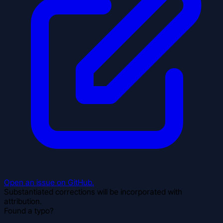
Open an issue on GitHub.
Substantiated corrections will be incorporated with
attribution.
Found a typo?