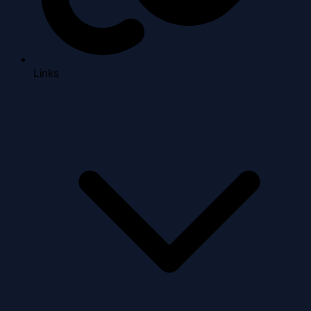
Links