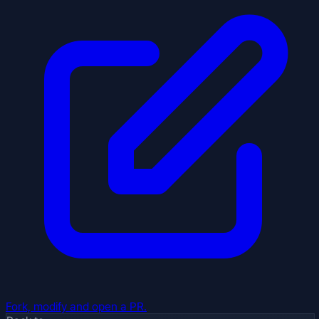
Fork, modify and open a PR.