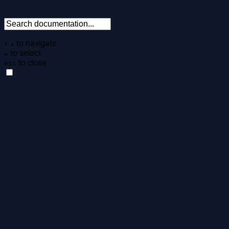
to navigate
↑
↓
to select
↵
to close
esc