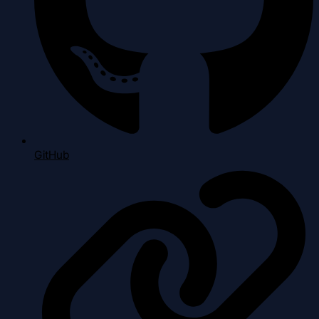
GitHub