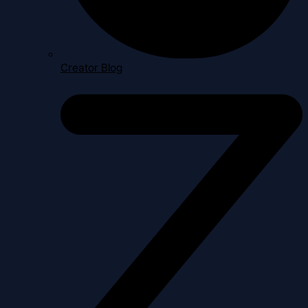
Creator Blog