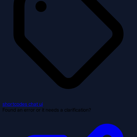
shortcodes
chat
ui
Found an error or it needs a clarification?