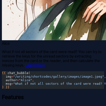
Alice
What if not all sectors of the card were read? You can try to
retrieve the keys for the unread sectors by extracting
nonces from the card or the reader, and then calculate the
missing keys.
Learn more
.
{{
 chat_bubble
(
  img
=
"/writing/shortcodes/gallery/images/image1.jpeg"
,
  author
=
"Alice"
,
  msg
=
"What if not all sectors of the card were read? Y
) }}
Features