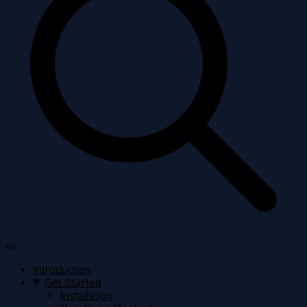
⌘
K
Introduction
Get Started
Installation