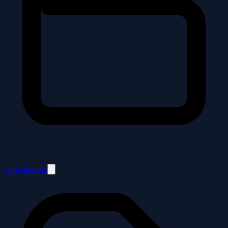
shortcodes