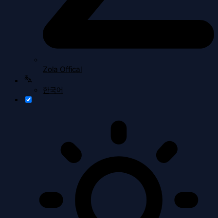
Zola Offical
한국어