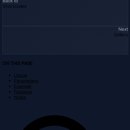
Back to
Shortcodes
Next
Gallery
ON THIS PAGE
Usage
Parameters
Example
Features
Notes