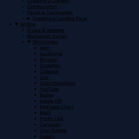
Creating a Content
Configuration
Feeds & Taxonomies
Creating a Landing Page
Writing
Errata & updates
Markdown Syntax
Shortcodes
Alert
Asciinema
Browser
CodePen
Collapse
Gist
OpenStreetMap
YouTube
Badge
Image Diff
Mermaid Chart
Math
Pretty Link
Carousel
Chat Bubble
Gallery