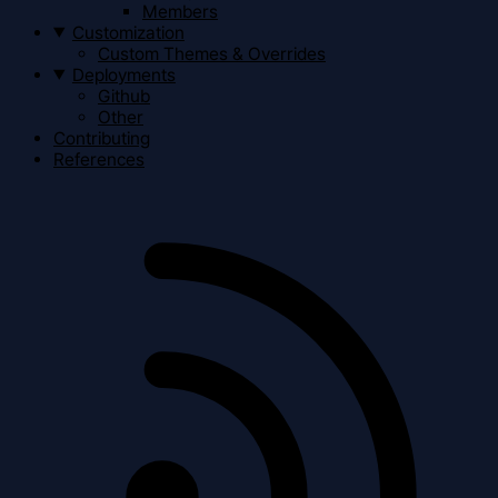
Members
Customization
Custom Themes & Overrides
Deployments
Github
Other
Contributing
References