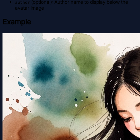
(optional): Author name to display below the
author
avatar image
Example