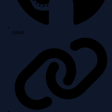
GitHub