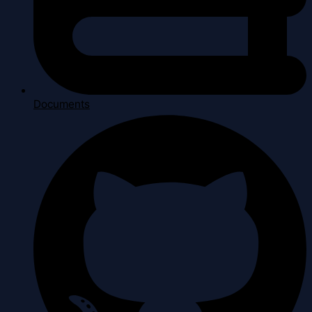
Documents