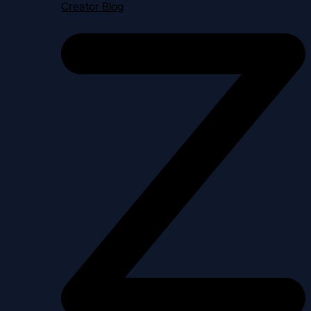
Creator Blog